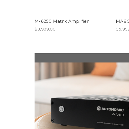
M-6250 Matrix Amplifier
MA6 S
$3,999.00
$5,99