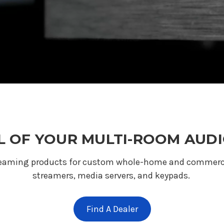
 OF YOUR MULTI-ROOM AUDI
reaming products for custom whole-home and commercial
streamers, media servers, and keypads.
Find A Dealer