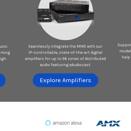
Suppor
usic
Seamlessly integrate the MMS with our
model
aming
IP-controllable, state-of-the-art digital
help
high
amplifiers for up to 96 zones of distributed
audio featuring eAudiocast.
Explore Amplifiers