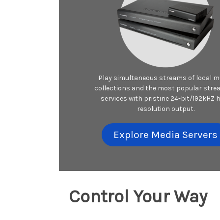
Play simultaneous streams of local m
collections and the most popular stre
services with pristine 24-bit/192kHZ 
resolution output.
Explore Media Servers
Control Your Way