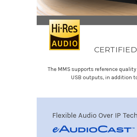
CERTIFIED
The MMS supports reference quality 
USB outputs, in addition t
Flexible Audio Over IP Tec