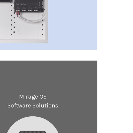
Mirage OS
Software Solutions