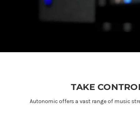
TAKE CONTROL
Autonomic offers a vast range of music st