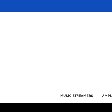
MUSIC STREAMERS
AMPL