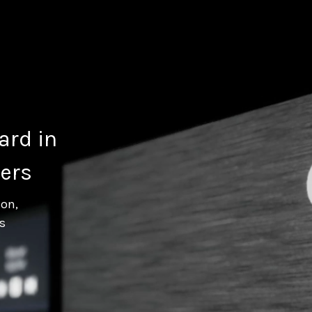
ard in
ers
ion,
s