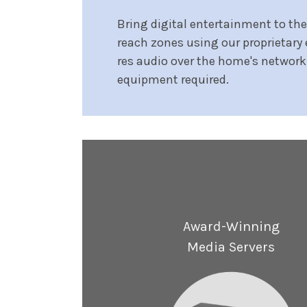
Bring digital entertainment to th
reach zones using our proprietary 
res audio over the home's network
equipment required.
Award-Winning
Media Servers