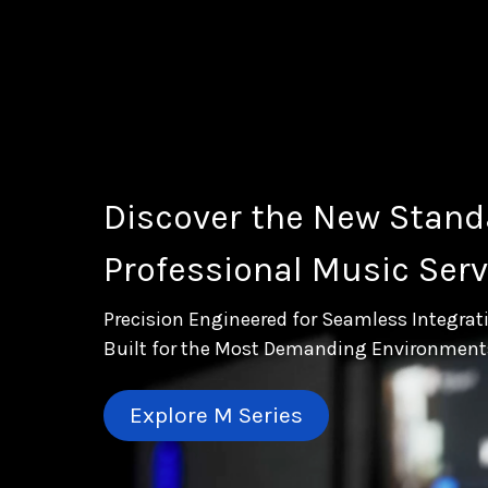
Discover the New Stand
Professional Music Serv
Precision Engineered for Seamless Integrat
Built for the Most Demanding Environment
Explore M Series