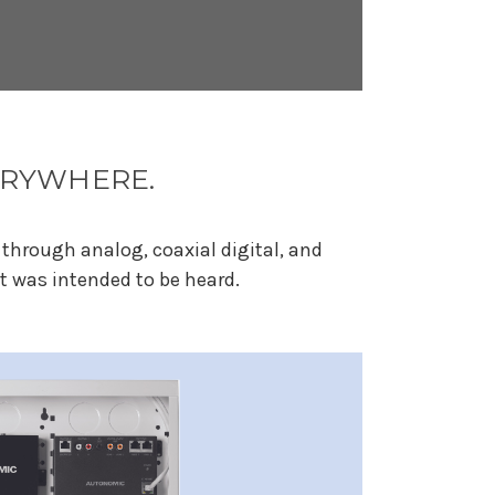
VERYWHERE.
through analog, coaxial digital, and
t was intended to be heard.