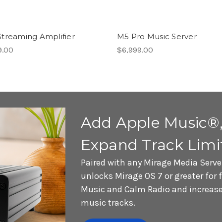
treaming Amplifier
M5 Pro Music Server
9.00
$6,999.00
Add Apple Music®,
Expand Track Limi
Paired with any Mirage Media Serve
unlocks Mirage OS 7 or greater for 
Music and Calm Radio and increases
music tracks.