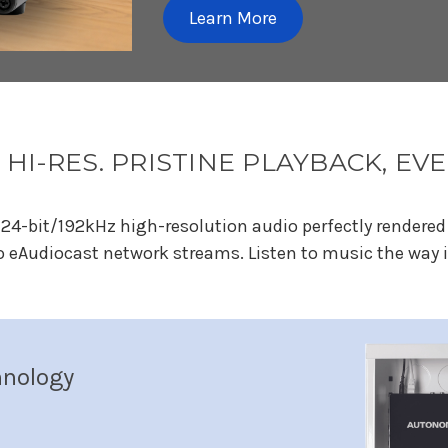
Learn More
 HI-RES. PRISTINE PLAYBACK, E
24-bit/192kHz high-resolution audio perfectly rendered 
o eAudiocast network streams. Listen to music the way i
hnology