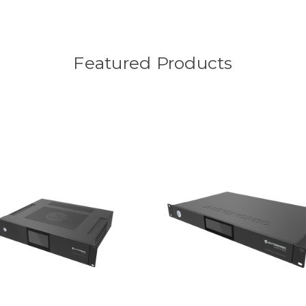
Featured Products