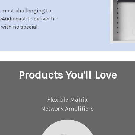
e most challenging to
eAudiocast to deliver hi-
 with no special
Products You'll Love
Flexible Matrix
Network Amplifiers