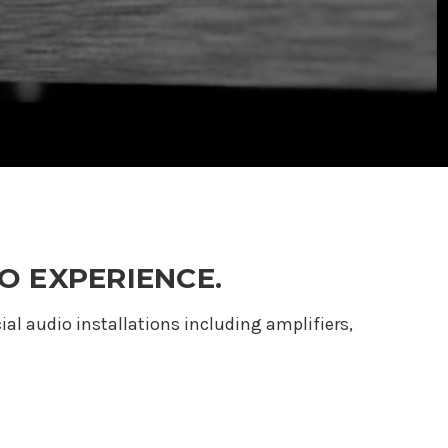
O EXPERIENCE.
 audio installations including amplifiers,