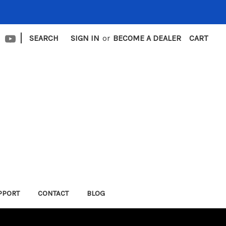
|
SEARCH
SIGN IN
or
BECOME A DEALER
CART
PPORT
CONTACT
BLOG