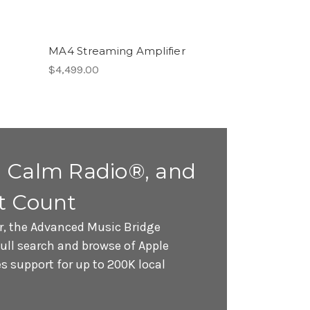
MA4 Streaming Amplifier
$4,499.00
 Calm Radio®, and
t Count
r, the Advanced Music Bridge
full search and browse of Apple
 support for up to 200K local