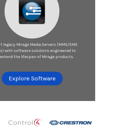
t legacy Mirage Media Servers (MMS/SMS
s) with software solutions engineered to
 extend the lifespan of Mirage products.
Explore Software