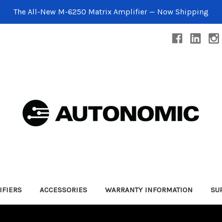
The All-New M-6250 Matrix Amplifier — Now Shipping
IFIERS
ACCESSORIES
WARRANTY INFORMATION
SU