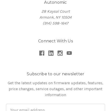
Autonomic
28 Kaysal Court
Armonk, NY 10504
(914) 598-1647
Connect With Us
Subscribe to our newsletter
Get the latest updates on firmware updates, features,
price changes, service outages, and other important
information
Email