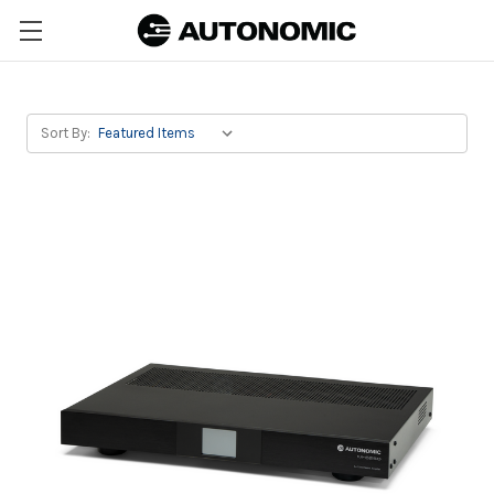
Sort By: