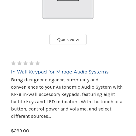
Quick view
In Wall Keypad for Mirage Audio Systems
Bring designer elegance, simplicity and
convenience to your Autonomic Audio System with
KP-6 in-wall accessory keypads, featuring eight
tactile keys and LED indicators. With the touch of a
button, control power and volume, and select
different sources...
$299.00