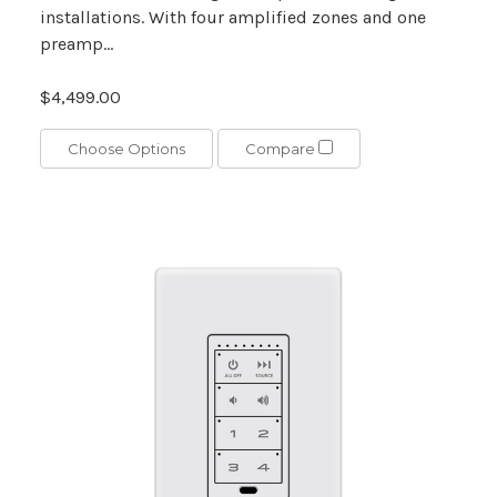
installations. With four amplified zones and one
preamp...
$4,499.00
Choose Options
Compare