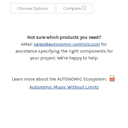
Choose Options
Compare
Not sure which products you need?
eMail
sales@autonomic-controls.com
for
assistance specifying the right components for
your project. We're happy to help.
Learn more about the AUTONOMIC Ecosystem:
Autonomic Music Without Limits