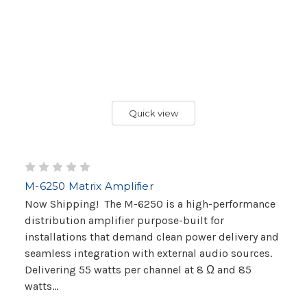
Quick view
M-6250 Matrix Amplifier
Now Shipping! The M-6250 is a high-performance
distribution amplifier purpose-built for
installations that demand clean power delivery and
seamless integration with external audio sources.
Delivering 55 watts per channel at 8 Ω and 85
watts...