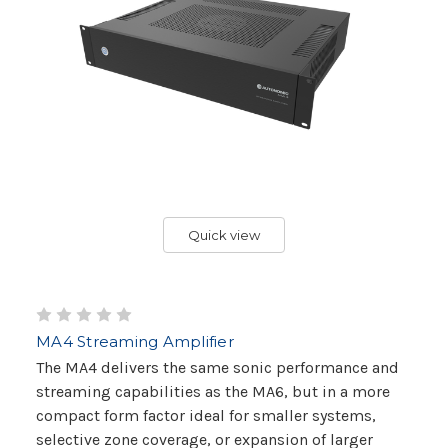
Quick view
MA4 Streaming Amplifier
The MA4 delivers the same sonic performance and
streaming capabilities as the MA6, but in a more
compact form factor ideal for smaller systems,
selective zone coverage, or expansion of larger