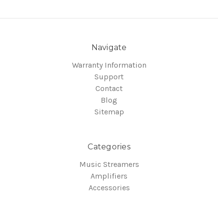
Navigate
Warranty Information
Support
Contact
Blog
Sitemap
Categories
Music Streamers
Amplifiers
Accessories