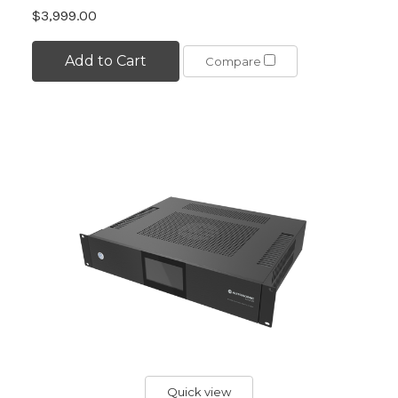
$3,999.00
Add to Cart
Compare
Quick view