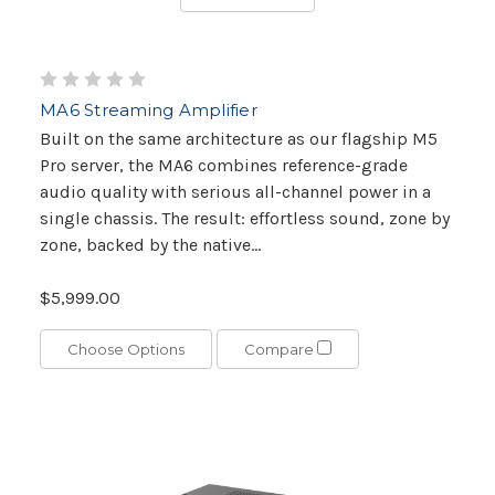
MA6 Streaming Amplifier
Built on the same architecture as our flagship M5
Pro server, the MA6 combines reference-grade
audio quality with serious all-channel power in a
single chassis. The result: effortless sound, zone by
zone, backed by the native...
$5,999.00
Choose Options
Compare