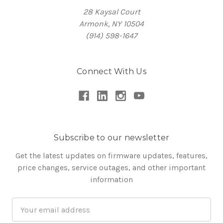
28 Kaysal Court
Armonk, NY 10504
(914) 598-1647
Connect With Us
Subscribe to our newsletter
Get the latest updates on firmware updates, features,
price changes, service outages, and other important
information
Email
Address