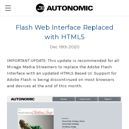
Flash Web Interface Replaced
with HTML5
Dec 19th 2020
IMPORTANT UPDATE: This update is recommended for all
Mirage Media Streamers to replace the Adobe Flash
Interface with an updated HTML5 Based UI. Support for
Adobe Flash is being discontinued on most browsers
and devices at the end of this month.