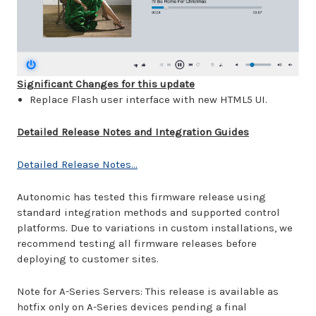
Significant Changes for this update
Replace Flash user interface with new HTML5 UI.
Detailed Release Notes and Integration Guides
Detailed Release Notes...
Autonomic has tested this firmware release using
standard integration methods and supported control
platforms. Due to variations in custom installations, we
recommend testing all firmware releases before
deploying to customer sites.
Note for A-Series Servers: This release is available as
hotfix only on A-Series devices pending a final