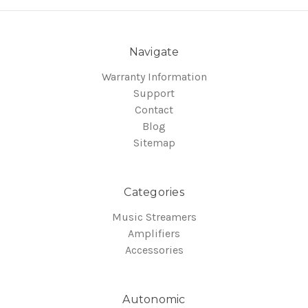
Navigate
Warranty Information
Support
Contact
Blog
Sitemap
Categories
Music Streamers
Amplifiers
Accessories
Autonomic