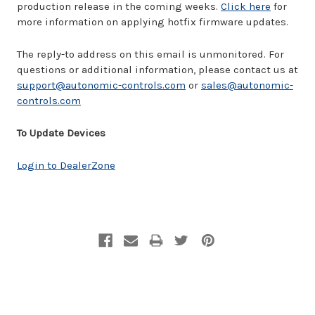
production release in the coming weeks.
Click here
for
more information on applying hotfix firmware updates.
The reply-to address on this email is unmonitored. For
questions or additional information, please contact us at
support@autonomic-controls.com
or
sales@autonomic-
controls.com
To Update Devices
Login to DealerZone