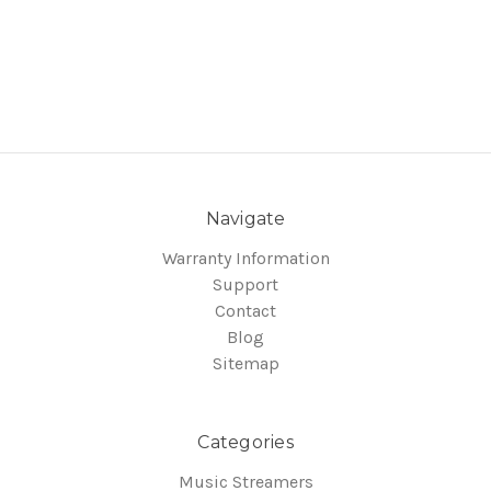
Navigate
Warranty Information
Support
Contact
Blog
Sitemap
Categories
Music Streamers