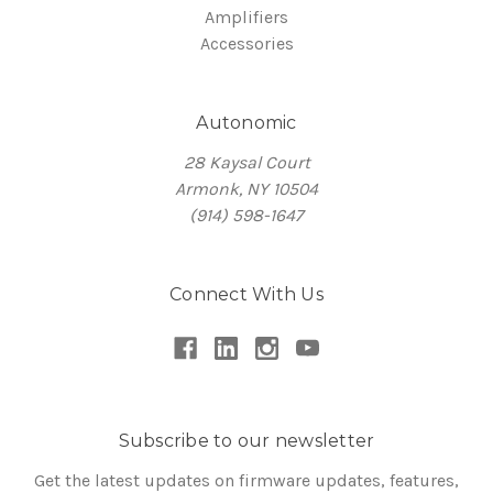
Amplifiers
Accessories
Autonomic
28 Kaysal Court
Armonk, NY 10504
(914) 598-1647
Connect With Us
Subscribe to our newsletter
Get the latest updates on firmware updates, features,