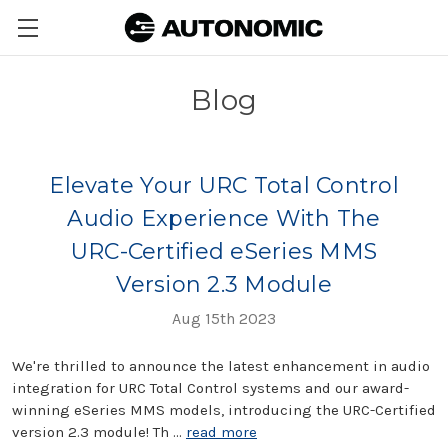
Blog
Elevate Your URC Total Control
Audio Experience With The
URC-Certified eSeries MMS
Version 2.3 Module
Aug 15th 2023
We're thrilled to announce the latest enhancement in audio
integration for URC Total Control systems and our award-
winning eSeries MMS models, introducing the URC-Certified
version 2.3 module! Th …
read more