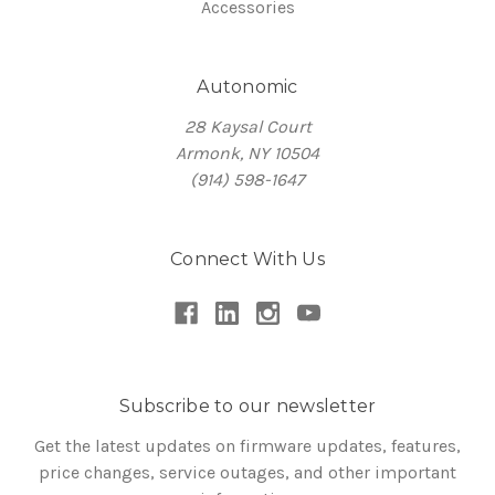
Accessories
Autonomic
28 Kaysal Court
Armonk, NY 10504
(914) 598-1647
Connect With Us
Subscribe to our newsletter
Get the latest updates on firmware updates, features,
price changes, service outages, and other important