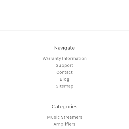
Navigate
Warranty Information
Support
Contact
Blog
Sitemap
Categories
Music Streamers
Amplifiers