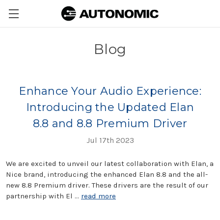
Blog
Enhance Your Audio Experience:
Introducing the Updated Elan
8.8 and 8.8 Premium Driver
Jul 17th 2023
We are excited to unveil our latest collaboration with Elan, a
Nice brand, introducing the enhanced Elan 8.8 and the all-
new 8.8 Premium driver. These drivers are the result of our
partnership with El …
read more