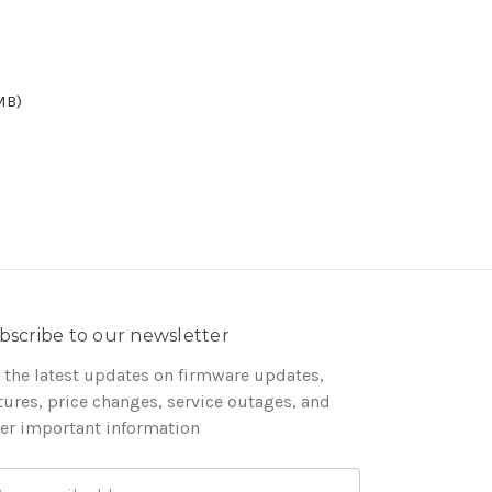
MB)
bscribe to our newsletter
 the latest updates on firmware updates,
tures, price changes, service outages, and
er important information
ail