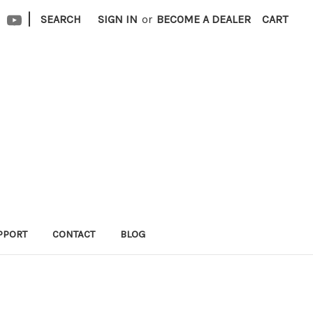
|
SEARCH
SIGN IN
or
BECOME A DEALER
CART
PPORT
CONTACT
BLOG