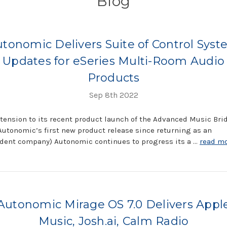
Blog
tonomic Delivers Suite of Control Sys
Updates for eSeries Multi-Room Audio
Products
Sep 8th 2022
tension to its recent product launch of the Advanced Music Bri
Autonomic’s first new product release since returning as an
dent company) Autonomic continues to progress its a …
read m
Autonomic Mirage OS 7.0 Delivers Appl
Music, Josh.ai, Calm Radio