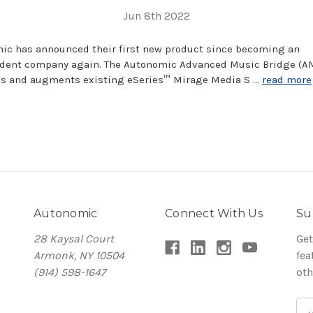
Jun 8th 2022
ic has announced their first new product since becoming an
dent company again. The Autonomic Advanced Music Bridge (A
s and augments existing eSeries™ Mirage Media S …
read more
Autonomic
Connect With Us
Su
28 Kaysal Court
Get
Armonk, NY 10504
fea
(914) 598-1647
oth
Em