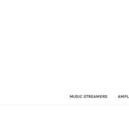
MUSIC STREAMERS
AMPL