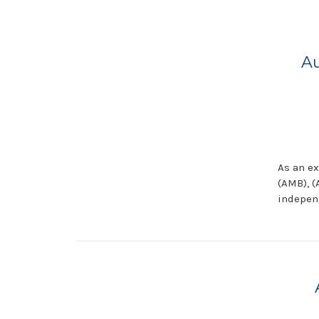
Au
As an ex
(AMB), (
indepen