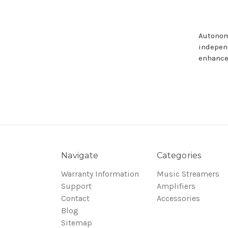
Autonom
indepen
enhance
Navigate
Categories
Warranty Information
Music Streamers
Support
Amplifiers
Contact
Accessories
Blog
Sitemap