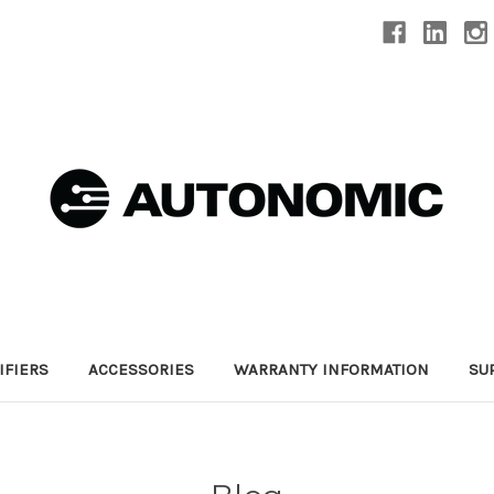
IFIERS
ACCESSORIES
WARRANTY INFORMATION
SU